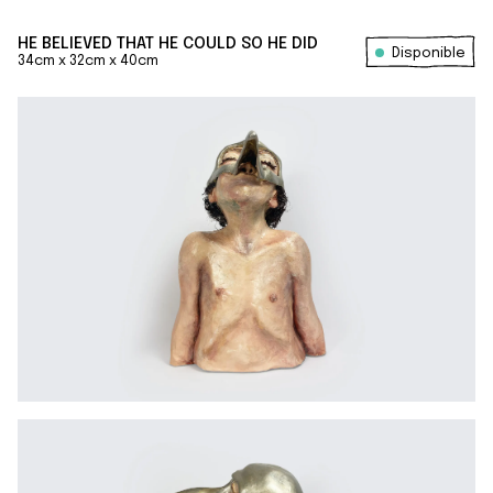
HE BELIEVED THAT HE COULD SO HE DID
Disponible
34cm x 32cm x 40cm